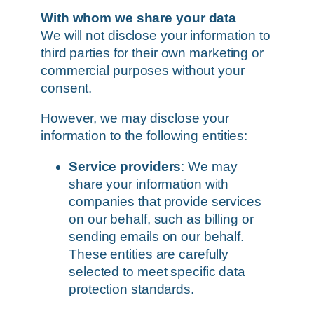
With whom we share your data
We will not disclose your information to
third parties for their own marketing or
commercial purposes without your
consent.
However, we may disclose your
information to the following entities:
Service providers
: We may
share your information with
companies that provide services
on our behalf, such as billing or
sending emails on our behalf.
These entities are carefully
selected to meet specific data
protection standards.