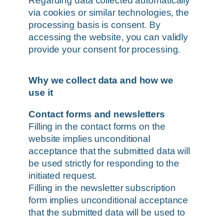
Regarding data collected automatically
via cookies or similar technologies, the
processing basis is consent. By
accessing the website, you can validly
provide your consent for processing.
Why we collect data and how we
use it
Contact forms and newsletters
Filling in the contact forms on the
website implies unconditional
acceptance that the submitted data will
be used strictly for responding to the
initiated request.
Filling in the newsletter subscription
form implies unconditional acceptance
that the submitted data will be used to