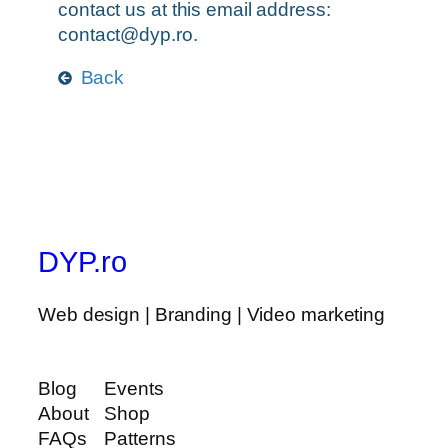
contact us at this email address:
contact@dyp.ro
.
Back
DYP.ro
Web design | Branding | Video marketing
Blog
Events
About
Shop
FAQs
Patterns