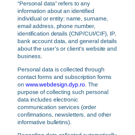
“Personal data” refers to any
information about an identified
individual or entity: name, surname,
email address, phone number,
identification details (CNP/CUI/CIF), IP,
bank account data, and general details
about the user’s or client’s website and
business.
Personal data is collected through
contact forms and subscription forms
on
www.webdesign.dyp.ro
. The
purpose of collecting such personal
data includes electronic
communication services (order
confirmations, newsletters, and other
informative bulletins).