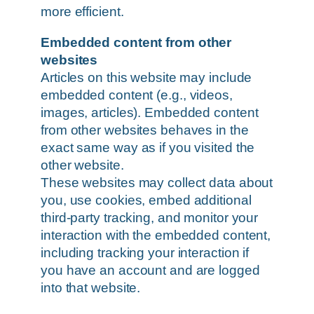
more efficient.
Embedded content from other
websites
Articles on this website may include
embedded content (e.g., videos,
images, articles). Embedded content
from other websites behaves in the
exact same way as if you visited the
other website.
These websites may collect data about
you, use cookies, embed additional
third-party tracking, and monitor your
interaction with the embedded content,
including tracking your interaction if
you have an account and are logged
into that website.