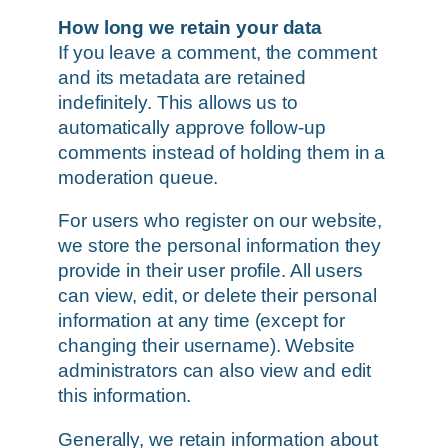
How long we retain your data
If you leave a comment, the comment
and its metadata are retained
indefinitely. This allows us to
automatically approve follow-up
comments instead of holding them in a
moderation queue.
For users who register on our website,
we store the personal information they
provide in their user profile. All users
can view, edit, or delete their personal
information at any time (except for
changing their username). Website
administrators can also view and edit
this information.
Generally, we retain information about